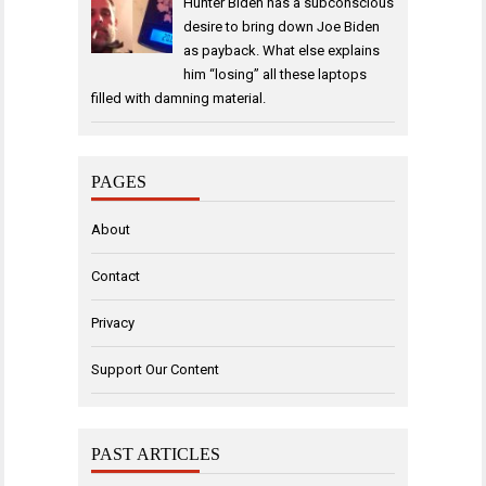
Hunter Biden has a subconscious
desire to bring down Joe Biden
as payback. What else explains
him “losing” all these laptops
filled with damning material.
PAGES
About
Contact
Privacy
Support Our Content
PAST ARTICLES