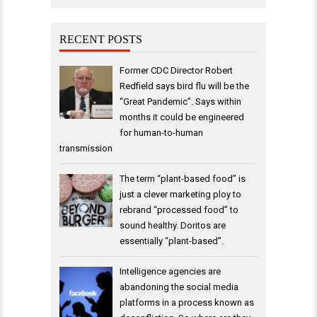
RECENT POSTS
Former CDC Director Robert
Redfield says bird flu will be the
“Great Pandemic”. Says within
months it could be engineered
for human-to-human
transmission
The term “plant-based food” is
just a clever marketing ploy to
rebrand “processed food” to
sound healthy. Doritos are
essentially “plant-based”.
Intelligence agencies are
abandoning the social media
platforms in a process known as