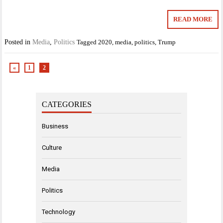
READ MORE
Posted in
Media
,
Politics
Tagged
2020
,
media
,
politics
,
Trump
«
1
2
CATEGORIES
Business
Culture
Media
Politics
Technology