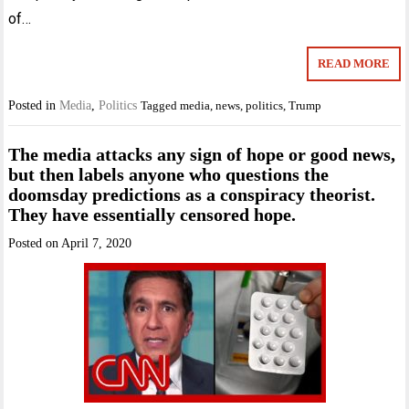
of…
READ MORE
Posted in
Media
,
Politics
Tagged
media
,
news
,
politics
,
Trump
The media attacks any sign of hope or good news,
but then labels anyone who questions the
doomsday predictions as a conspiracy theorist.
They have essentially censored hope.
Posted on
April 7, 2020