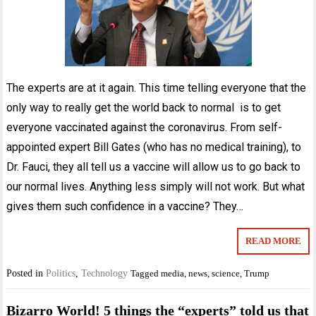
The experts are at it again. This time telling everyone that the
only way to really get the world back to normal is to get
everyone vaccinated against the coronavirus. From self-
appointed expert Bill Gates (who has no medical training), to
Dr. Fauci, they all tell us a vaccine will allow us to go back to
our normal lives. Anything less simply will not work. But what
gives them such confidence in a vaccine? They…
READ MORE
Posted in
Politics
,
Technology
Tagged
media
,
news
,
science
,
Trump
Bizarro World! 5 things the “experts” told us that