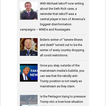
With Michael Isikoff now writing
about the Seth Rich case, a
reminder that Isikoff was a
central player in two of America’s
biggest disinformation
campaigns – WMDs and Russiagate.
Biden’s winter of “severe illness
and death” turned out to be the
winter of every country dropping
all covid restrictions.
Once you step outside of the
mainstream media’s bubble, you
can see that the rabidly anti-
Trump position is not nearly as
mainstream as they claim.
Is the Pentagon trying to pressure
Trump into a lose-lose situation