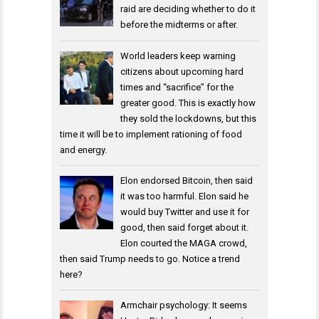
raid are deciding whether to do it
before the midterms or after.
World leaders keep warning
citizens about upcoming hard
times and “sacrifice” for the
greater good. This is exactly how
they sold the lockdowns, but this
time it will be to implement rationing of food
and energy.
Elon endorsed Bitcoin, then said
it was too harmful. Elon said he
would buy Twitter and use it for
good, then said forget about it.
Elon courted the MAGA crowd,
then said Trump needs to go. Notice a trend
here?
Armchair psychology: It seems