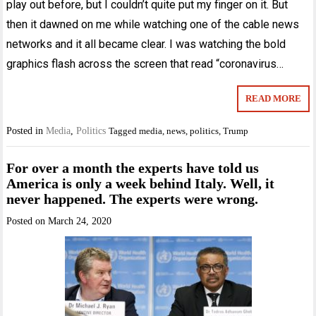
play out before, but I couldn’t quite put my finger on it. But
then it dawned on me while watching one of the cable news
networks and it all became clear. I was watching the bold
graphics flash across the screen that read “coronavirus…
READ MORE
Posted in
Media
,
Politics
Tagged
media
,
news
,
politics
,
Trump
For over a month the experts have told us
America is only a week behind Italy. Well, it
never happened. The experts were wrong.
Posted on
March 24, 2020