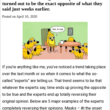
turned out to be the exact opposite of what they
said just weeks earlier.
Posted on
April 10, 2020
If you’re anything like me, you’ve noticed a trend taking place
over the last month or so when it comes to what the so-
called “experts” are telling us. That trend seems to be that
whatever the experts say, time ends up proving the opposite
to be true and the experts end up totally reversing their
original opinion. Below are 5 major examples of the experts
completely reversing their opinions. Masks – At the onset