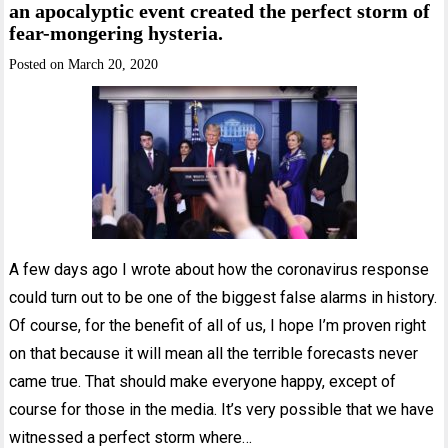
an apocalyptic event created the perfect storm of
fear-mongering hysteria.
Posted on
March 20, 2020
A few days ago I wrote about how the coronavirus response
could turn out to be one of the biggest false alarms in history.
Of course, for the benefit of all of us, I hope I’m proven right
on that because it will mean all the terrible forecasts never
came true. That should make everyone happy, except of
course for those in the media. It’s very possible that we have
witnessed a perfect storm where…