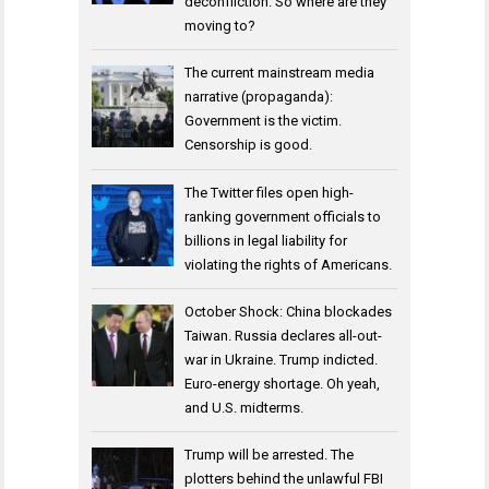
deconfliction. So where are they
moving to?
The current mainstream media
narrative (propaganda):
Government is the victim.
Censorship is good.
The Twitter files open high-
ranking government officials to
billions in legal liability for
violating the rights of Americans.
October Shock: China blockades
Taiwan. Russia declares all-out-
war in Ukraine. Trump indicted.
Euro-energy shortage. Oh yeah,
and U.S. midterms.
Trump will be arrested. The
plotters behind the unlawful FBI