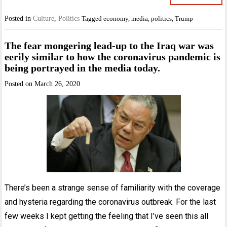
Posted in
Culture
,
Politics
Tagged
economy
,
media
,
politics
,
Trump
The fear mongering lead-up to the Iraq war was
eerily similar to how the coronavirus pandemic is
being portrayed in the media today.
Posted on
March 26, 2020
There’s been a strange sense of familiarity with the coverage
and hysteria regarding the coronavirus outbreak. For the last
few weeks I kept getting the feeling that I’ve seen this all