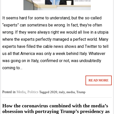
It seems hard for some to understand, but the so-called
“experts” can sometimes be wrong. In fact, they’re often
wrong. If they were always right we would all live in a utopia
where the experts perfectly managed a perfect world. Many
experts have filled the cable news shows and Twitter to tell
us all that America was only a week behind Italy. Whatever
was going on in Italy, confirmed or not, was undoubtedly
coming to…
READ MORE
Posted in
Media
,
Politics
Tagged
2020
,
italy
,
media
,
Trump
How the coronavirus combined with the media’s
obsession with portraying Trump’s presidency as