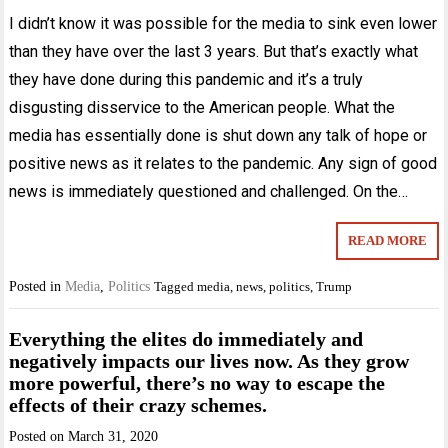
I didn’t know it was possible for the media to sink even lower
than they have over the last 3 years. But that’s exactly what
they have done during this pandemic and it’s a truly
disgusting disservice to the American people. What the
media has essentially done is shut down any talk of hope or
positive news as it relates to the pandemic. Any sign of good
news is immediately questioned and challenged. On the…
READ MORE
Posted in
Media
,
Politics
Tagged
media
,
news
,
politics
,
Trump
Everything the elites do immediately and
negatively impacts our lives now. As they grow
more powerful, there’s no way to escape the
effects of their crazy schemes.
Posted on
March 31, 2020