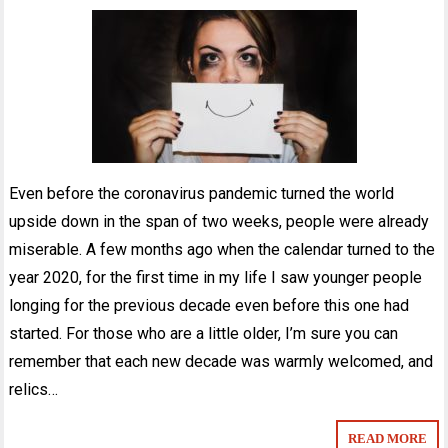
Even before the coronavirus pandemic turned the world
upside down in the span of two weeks, people were already
miserable. A few months ago when the calendar turned to the
year 2020, for the first time in my life I saw younger people
longing for the previous decade even before this one had
started. For those who are a little older, I’m sure you can
remember that each new decade was warmly welcomed, and
relics…
READ MORE