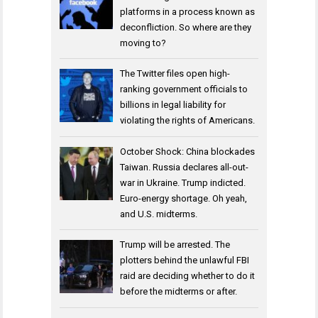
platforms in a process known as
deconfliction. So where are they
moving to?
The Twitter files open high-
ranking government officials to
billions in legal liability for
violating the rights of Americans.
October Shock: China blockades
Taiwan. Russia declares all-out-
war in Ukraine. Trump indicted.
Euro-energy shortage. Oh yeah,
and U.S. midterms.
Trump will be arrested. The
plotters behind the unlawful FBI
raid are deciding whether to do it
before the midterms or after.