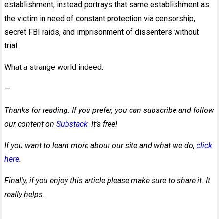
establishment, instead portrays that same establishment as
the victim in need of constant protection via censorship,
secret FBI raids, and imprisonment of dissenters without
trial.
What a strange world indeed.
—
Thanks for reading: If you prefer, you can subscribe and follow
our content on
Substack.
It’s free!
If you want to learn more about our site and what we do,
click
here
.
Finally, if you enjoy this article please make sure to share it. It
really helps.