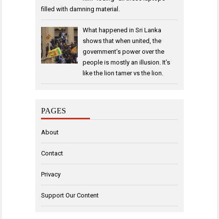
filled with damning material.
What happened in Sri Lanka
shows that when united, the
government’s power over the
people is mostly an illusion. It’s
like the lion tamer vs the lion.
PAGES
About
Contact
Privacy
Support Our Content