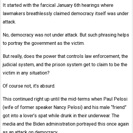
It started with the farcical January 6th hearings where
lawmakers breathlessly claimed democracy itself was under
attack.
No, democracy was not under attack. But such phrasing helps
to portray the government as the victim.
But really, does the power that controls law enforcement, the
judicial system, and the prison system get to claim to be the
victim in any situation?
Of course not, it’s absurd.
This continued right up until the mid-terms when Paul Pelosi
(wife of former speaker Nancy Pelosi) and his male “friend”
got into a lover’s spat while drunk in their underwear. The
media and the Biden administration portrayed this once again
as an attack on democracy.