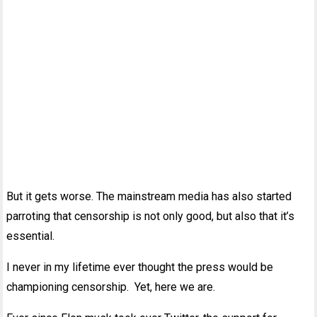
But it gets worse. The mainstream media has also started
parroting that censorship is not only good, but also that it’s
essential.
I never in my lifetime ever thought the press would be
championing censorship. Yet, here we are.