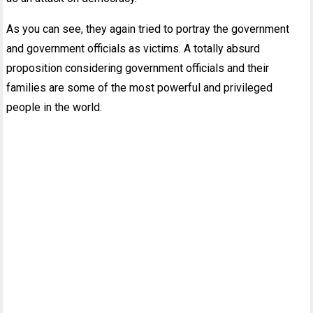
As you can see, they again tried to portray the government
and government officials as victims. A totally absurd
proposition considering government officials and their
families are some of the most powerful and privileged
people in the world.