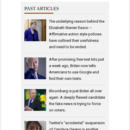
PAST ARTICLES
The underlying reason behind the
Elizabeth Warren fiasco –
Affirmative action style policies
have outlived their usefulness
and need to be ended.
After promising free test kits just
a week ago, Biden now tells
Americans to use Google and
find their own tests.
Bloomberg is just Biden all over
again. A deeply flawed candidate
the fake news is trying to force
on voters.
Twitter’s “accidental” suspension
of Candace Owens is another