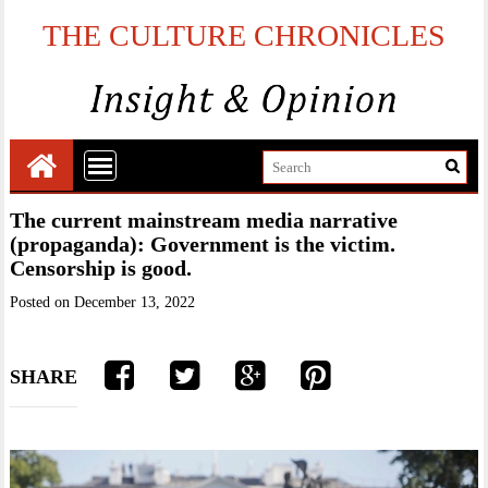
THE CULTURE CHRONICLES
The current mainstream media narrative
(propaganda): Government is the victim.
Censorship is good.
Posted on
December 13, 2022
SHARE