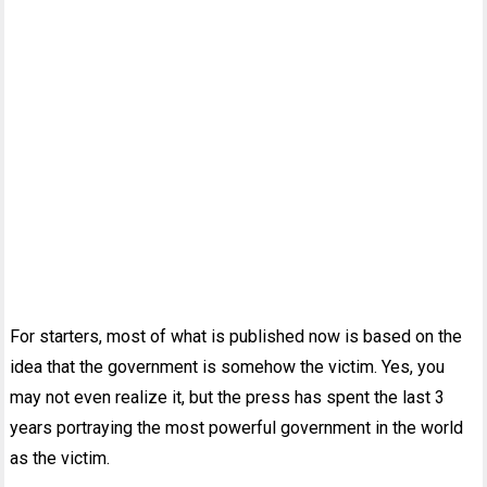
For starters, most of what is published now is based on the
idea that the government is somehow the victim. Yes, you
may not even realize it, but the press has spent the last 3
years portraying the most powerful government in the world
as the victim.