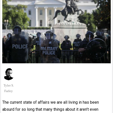
Tyler S.
Farley
The current state of affairs we are all living in has been
absurd for so long that many things about it aren’t even