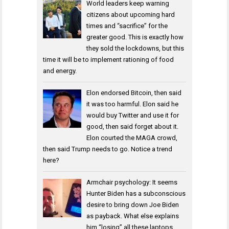
World leaders keep warning
citizens about upcoming hard
times and “sacrifice” for the
greater good. This is exactly how
they sold the lockdowns, but this
time it will be to implement rationing of food
and energy.
Elon endorsed Bitcoin, then said
it was too harmful. Elon said he
would buy Twitter and use it for
good, then said forget about it.
Elon courted the MAGA crowd,
then said Trump needs to go. Notice a trend
here?
Armchair psychology: It seems
Hunter Biden has a subconscious
desire to bring down Joe Biden
as payback. What else explains
him “losing” all these laptops