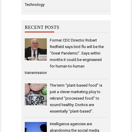
Technology
RECENT POSTS
Former CDC Director Robert
Redfield says bird flu will be the
“Great Pandemic”. Says within
months it could be engineered
for human-to-human
transmission
The term “plant-based food” is
just a clever marketing ploy to
rebrand “processed food” to
sound healthy. Doritos are
essentially “plant-based”.
Intelligence agencies are
abandoning the social media