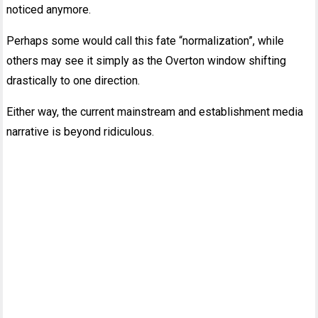
noticed anymore.
Perhaps some would call this fate “normalization”, while
others may see it simply as the Overton window shifting
drastically to one direction.
Either way, the current mainstream and establishment media
narrative is beyond ridiculous.