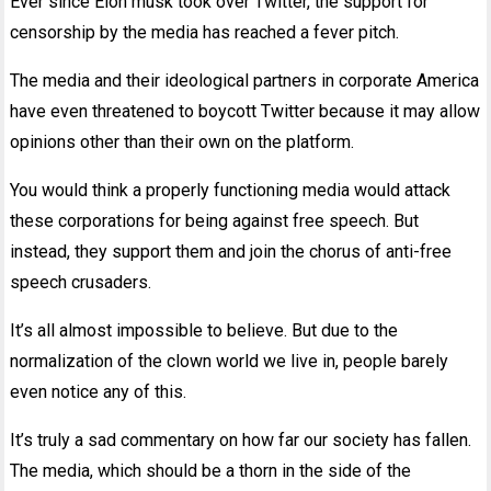
Ever since Elon musk took over Twitter, the support for
censorship by the media has reached a fever pitch.
The media and their ideological partners in corporate America
have even threatened to boycott Twitter because it may allow
opinions other than their own on the platform.
You would think a properly functioning media would attack
these corporations for being against free speech. But
instead, they support them and join the chorus of anti-free
speech crusaders.
It’s all almost impossible to believe. But due to the
normalization of the clown world we live in, people barely
even notice any of this.
It’s truly a sad commentary on how far our society has fallen.
The media, which should be a thorn in the side of the