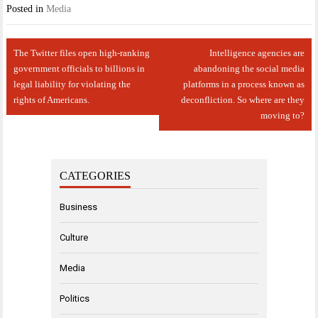
Posted in
Media
Post
The Twitter files open high-ranking
Intelligence agencies are
navigation
government officials to billions in
abandoning the social media
legal liability for violating the
platforms in a process known as
rights of Americans.
deconfliction. So where are they
moving to?
CATEGORIES
Business
Culture
Media
Politics