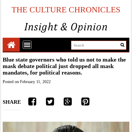
THE CULTURE CHRONICLES
Blue state governors who told us not to make the
mask debate political just dropped all mask
mandates, for political reasons.
Posted on
February 11, 2022
SHARE