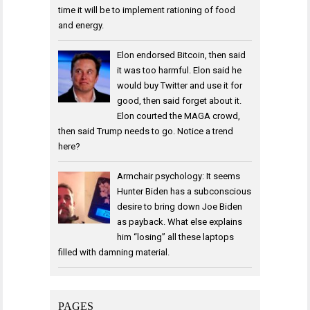
time it will be to implement rationing of food
and energy.
Elon endorsed Bitcoin, then said
it was too harmful. Elon said he
would buy Twitter and use it for
good, then said forget about it.
Elon courted the MAGA crowd,
then said Trump needs to go. Notice a trend
here?
Armchair psychology: It seems
Hunter Biden has a subconscious
desire to bring down Joe Biden
as payback. What else explains
him “losing” all these laptops
filled with damning material.
PAGES