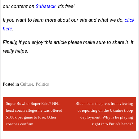
our content on
Substack.
It’s free!
If you want to learn more about our site and what we do,
click
here
.
Finally, if you enjoy this article please make sure to share it. It
really helps.
Posted in
Culture
,
Politics
Post
Super Bowl or Super Fake? NFL
Biden bans the press from viewing
navigation
head coach alleges he was offered
or reporting on the Ukraine troop
$100k per game to lose. Other
deployment. Why is he playing
coaches confirm.
right into Putin’s hands?