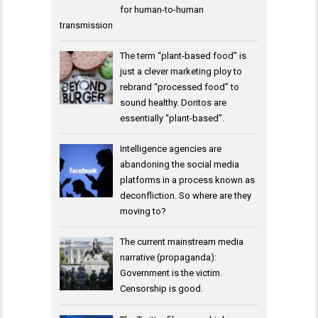
for human-to-human
transmission
The term “plant-based food” is
just a clever marketing ploy to
rebrand “processed food” to
sound healthy. Doritos are
essentially “plant-based”.
Intelligence agencies are
abandoning the social media
platforms in a process known as
deconfliction. So where are they
moving to?
The current mainstream media
narrative (propaganda):
Government is the victim.
Censorship is good.