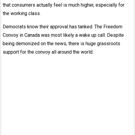
that consumers actually feel is much higher, especially for
the working class.
Democrats know their approval has tanked. The Freedom
Convoy in Canada was most likely a wake up call. Despite
being demonized on the news, there is huge grassroots
support for the convoy all around the world.