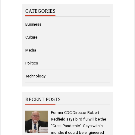
CATEGORIES
Business
Culture
Media
Politics
Technology
RECENT POSTS
Former CDC Director Robert
Redfield says bird flu will be the
“Great Pandemic”. Says within
months it could be engineered