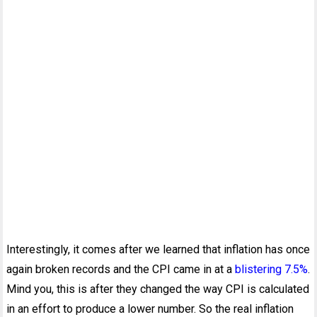
Interestingly, it comes after we learned that inflation has once
again broken records and the CPI came in at a
blistering 7.5%
.
Mind you, this is after they changed the way CPI is calculated
in an effort to produce a lower number. So the real inflation