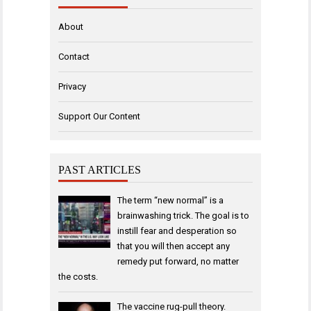
About
Contact
Privacy
Support Our Content
PAST ARTICLES
The term “new normal” is a
brainwashing trick. The goal is to
instill fear and desperation so
that you will then accept any
remedy put forward, no matter
the costs.
The vaccine rug-pull theory.