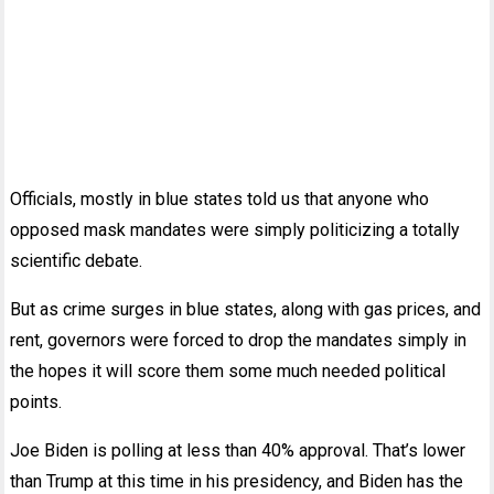
Officials, mostly in blue states told us that anyone who
opposed mask mandates were simply politicizing a totally
scientific debate.
But as crime surges in blue states, along with gas prices, and
rent, governors were forced to drop the mandates simply in
the hopes it will score them some much needed political
points.
Joe Biden is polling at less than 40% approval. That’s lower
than Trump at this time in his presidency, and Biden has the