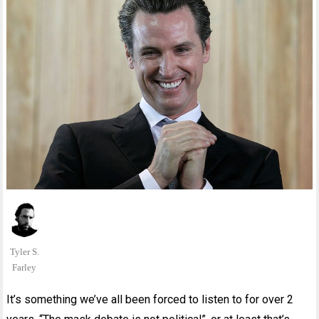
Tyler S.
Farley
It’s something we’ve all been forced to listen to for over 2