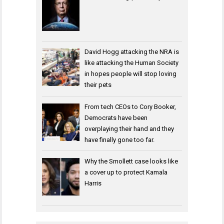
David Hogg attacking the NRA is
like attacking the Human Society
in hopes people will stop loving
their pets
From tech CEOs to Cory Booker,
Democrats have been
overplaying their hand and they
have finally gone too far.
Why the Smollett case looks like
a cover up to protect Kamala
Harris