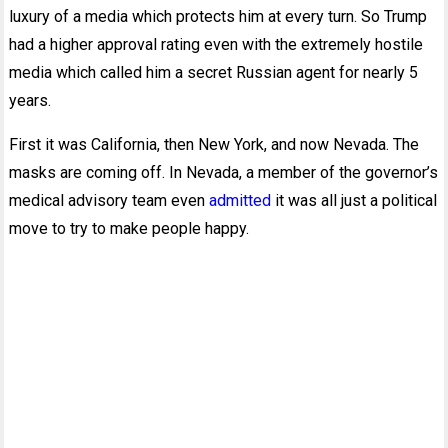
luxury of a media which protects him at every turn. So Trump
had a higher approval rating even with the extremely hostile
media which called him a secret Russian agent for nearly 5
years.
First it was California, then New York, and now Nevada. The
masks are coming off. In Nevada, a member of the governor’s
medical advisory team even
admitted
it was all just a political
move to try to make people happy.