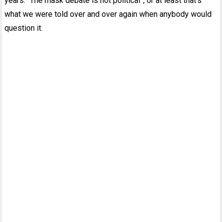
years. “The mask debate is not political”, or at least that’s
what we were told over and over again when anybody would
question it.