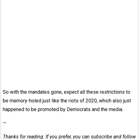
So with the mandates gone, expect all these restrictions to
be memory-holed just like the riots of 2020, which also just
happened to be promoted by Democrats and the media.
—
Thanks for reading: If you prefer, you can subscribe and follow