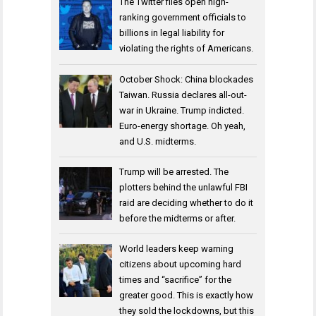
The Twitter files open high-
ranking government officials to
billions in legal liability for
violating the rights of Americans.
October Shock: China blockades
Taiwan. Russia declares all-out-
war in Ukraine. Trump indicted.
Euro-energy shortage. Oh yeah,
and U.S. midterms.
Trump will be arrested. The
plotters behind the unlawful FBI
raid are deciding whether to do it
before the midterms or after.
World leaders keep warning
citizens about upcoming hard
times and “sacrifice” for the
greater good. This is exactly how
they sold the lockdowns, but this