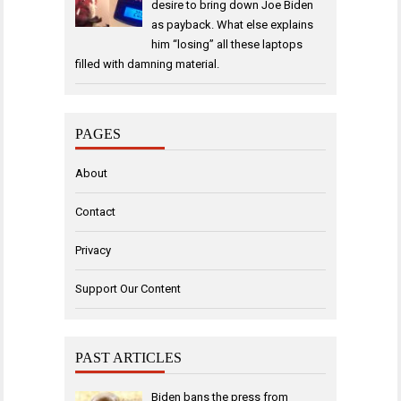
desire to bring down Joe Biden
as payback. What else explains
him “losing” all these laptops
filled with damning material.
PAGES
About
Contact
Privacy
Support Our Content
PAST ARTICLES
Biden bans the press from