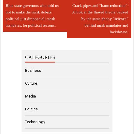
Post
Blue state governors who told us
Crack pipes and “harm reduction”.
navigation
not to make the mask debate
A look at the flawed theory backed
political just dropped all mask
by the same phony “science”
mandates, for political reasons.
behind mask mandates and
lockdowns.
CATEGORIES
Business
Culture
Media
Politics
Technology