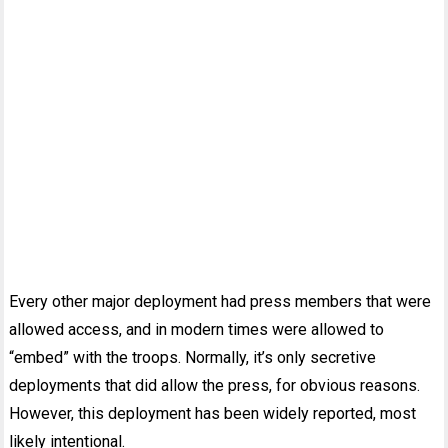
Every other major deployment had press members that were
allowed access, and in modern times were allowed to
“embed” with the troops. Normally, it’s only secretive
deployments that did allow the press, for obvious reasons.
However, this deployment has been widely reported, most
likely intentional.