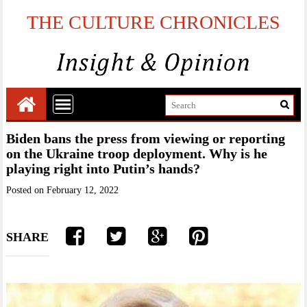
THE CULTURE CHRONICLES
Biden bans the press from viewing or reporting
on the Ukraine troop deployment. Why is he
playing right into Putin’s hands?
Posted on
February 12, 2022
SHARE