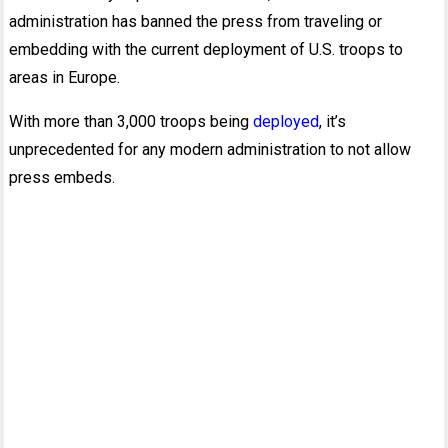
administration has banned the press from traveling or
embedding with the current deployment of U.S. troops to
areas in Europe.
With more than 3,000 troops being
deployed
, it’s
unprecedented for any modern administration to not allow
press embeds.