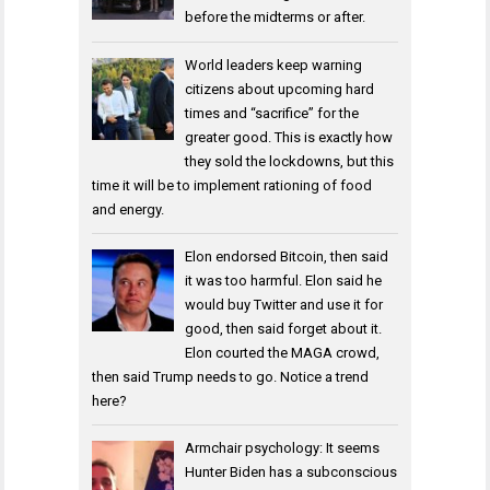
before the midterms or after.
World leaders keep warning
citizens about upcoming hard
times and “sacrifice” for the
greater good. This is exactly how
they sold the lockdowns, but this
time it will be to implement rationing of food
and energy.
Elon endorsed Bitcoin, then said
it was too harmful. Elon said he
would buy Twitter and use it for
good, then said forget about it.
Elon courted the MAGA crowd,
then said Trump needs to go. Notice a trend
here?
Armchair psychology: It seems
Hunter Biden has a subconscious