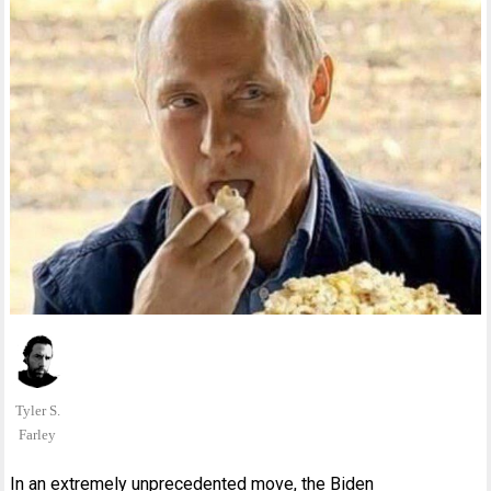
Tyler S.
Farley
In an extremely unprecedented move, the Biden