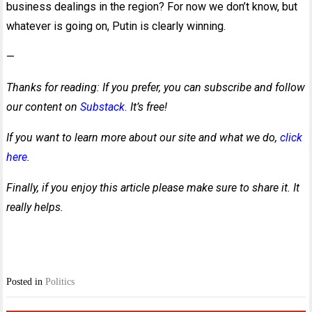
business dealings in the region? For now we don’t know, but
whatever is going on, Putin is clearly winning.
—
Thanks for reading: If you prefer, you can subscribe and follow
our content on
Substack.
It’s free!
If you want to learn more about our site and what we do,
click
here
.
Finally, if you enjoy this article please make sure to share it. It
really helps.
Posted in
Politics