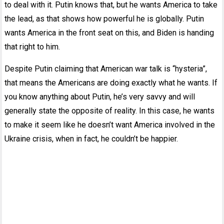
to deal with it. Putin knows that, but he wants America to take
the lead, as that shows how powerful he is globally. Putin
wants America in the front seat on this, and Biden is handing
that right to him.
Despite Putin claiming that American war talk is “hysteria”,
that means the Americans are doing exactly what he wants. If
you know anything about Putin, he’s very savvy and will
generally state the opposite of reality. In this case, he wants
to make it seem like he doesn’t want America involved in the
Ukraine crisis, when in fact, he couldn’t be happier.