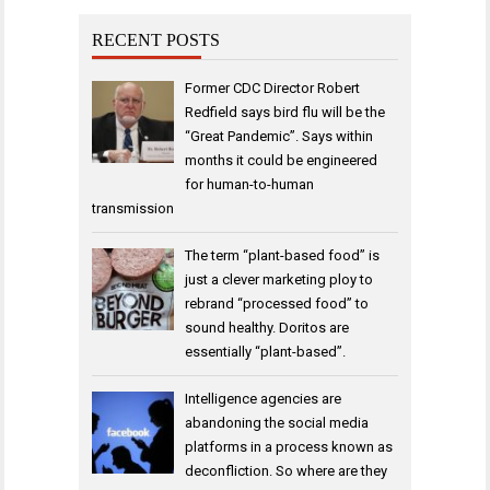
RECENT POSTS
Former CDC Director Robert
Redfield says bird flu will be the
“Great Pandemic”. Says within
months it could be engineered
for human-to-human
transmission
The term “plant-based food” is
just a clever marketing ploy to
rebrand “processed food” to
sound healthy. Doritos are
essentially “plant-based”.
Intelligence agencies are
abandoning the social media
platforms in a process known as
deconfliction. So where are they