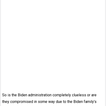
So is the Biden administration completely clueless or are
they compromised in some way due to the Biden family’s