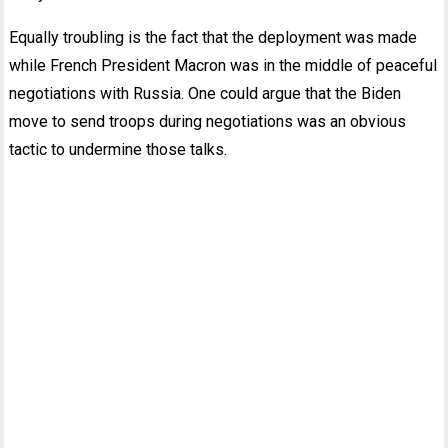
Equally troubling is the fact that the deployment was made
while French President Macron was in the middle of peaceful
negotiations with Russia. One could argue that the Biden
move to send troops during negotiations was an obvious
tactic to undermine those talks.