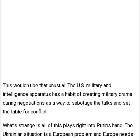
This wouldn’t be that unusual. The U.S. military and
intelligence apparatus has a habit of creating military drama
during negotiations as a way to sabotage the talks and set
the table for conflict.
What’s strange is all of this plays right into Putin’s hand. The
Ukrainian situation is a European problem and Europe needs