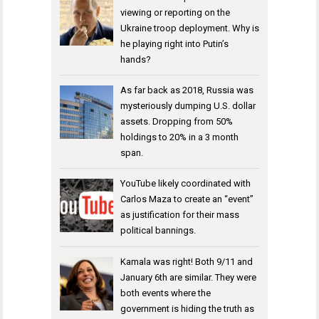
viewing or reporting on the
Ukraine troop deployment. Why is
he playing right into Putin’s
hands?
As far back as 2018, Russia was
mysteriously dumping U.S. dollar
assets. Dropping from 50%
holdings to 20% in a 3 month
span.
YouTube likely coordinated with
Carlos Maza to create an “event”
as justification for their mass
political bannings.
Kamala was right! Both 9/11 and
January 6th are similar. They were
both events where the
government is hiding the truth as