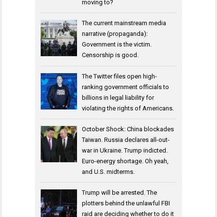
moving to?
The current mainstream media
narrative (propaganda):
Government is the victim.
Censorship is good.
The Twitter files open high-
ranking government officials to
billions in legal liability for
violating the rights of Americans.
October Shock: China blockades
Taiwan. Russia declares all-out-
war in Ukraine. Trump indicted.
Euro-energy shortage. Oh yeah,
and U.S. midterms.
Trump will be arrested. The
plotters behind the unlawful FBI
raid are deciding whether to do it