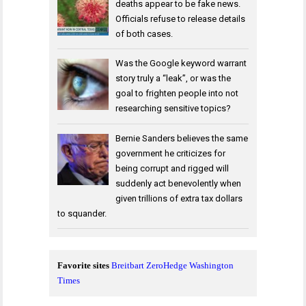
deaths appear to be fake news.
Officials refuse to release details
of both cases.
Was the Google keyword warrant
story truly a “leak”, or was the
goal to frighten people into not
researching sensitive topics?
Bernie Sanders believes the same
government he criticizes for
being corrupt and rigged will
suddenly act benevolently when
given trillions of extra tax dollars
to squander.
Favorite sites
Breitbart
ZeroHedge
Washington
Times