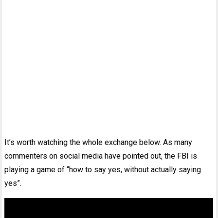
It’s worth watching the whole exchange below. As many
commenters on social media have pointed out, the FBI is
playing a game of “how to say yes, without actually saying
yes”.