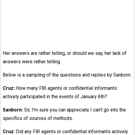
Her answers are rather telling, or should we say, her lack of
answers were rather telling.
Below is a sampling of the questions and replies by Sanborn.
Cruz:
How many FBI agents or confidential informants
actively participated in the events of January 6th?
Sanborn:
Sir, I’m sure you can appreciate I can’t go into the
specifics of sources of methods.
Cruz:
Did any FBI agents or confidential informants actively