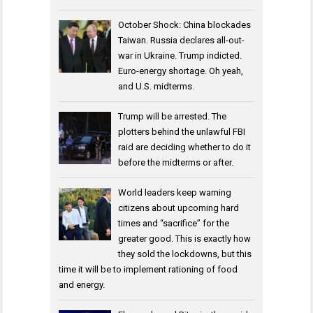
October Shock: China blockades
Taiwan. Russia declares all-out-
war in Ukraine. Trump indicted.
Euro-energy shortage. Oh yeah,
and U.S. midterms.
Trump will be arrested. The
plotters behind the unlawful FBI
raid are deciding whether to do it
before the midterms or after.
World leaders keep warning
citizens about upcoming hard
times and “sacrifice” for the
greater good. This is exactly how
they sold the lockdowns, but this
time it will be to implement rationing of food
and energy.