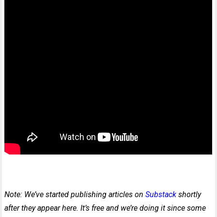
Note: We’ve started publishing articles on
Substack
shortly
after they appear here. It’s free and we’re doing it since some