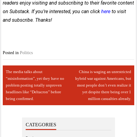
readers enjoy visiting and subscribing to their favorite content
on Substack. If you’re interested, you can click
here
to visit
and subscribe. Thanks!
Posted in
Politics
Post
The media talks about
China is waging an unrestricted
navigation
“misinformation”, yet they have no
hybrid war against Americans, but
problem posting totally unproven
most people don’t even realize it
headlines like “Deltacron” before
yet despite there being over 1
being confirmed.
million casualties already.
CATEGORIES