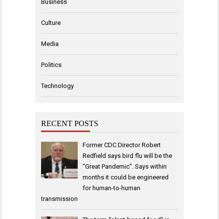
Business
Culture
Media
Politics
Technology
RECENT POSTS
Former CDC Director Robert
Redfield says bird flu will be the
“Great Pandemic”. Says within
months it could be engineered
for human-to-human
transmission