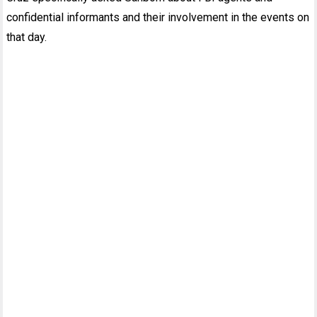
confidential informants and their involvement in the events on
that day.