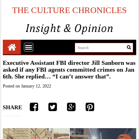
THE CULTURE CHRONICLES
Executive Assistant FBI director Jill Sanborn was
asked if any FBI agents committed crimes on Jan
6th. She replied… “I can’t answer that”.
Posted on
January 12, 2022
SHARE