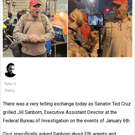
Tyler S.
Farley
There was a very telling exchange today as Senator Ted Cruz
grilled Jill Sanborn, Executive Assistant Director at the
Federal Bureau of Investigation on the events of January 6th.
Cruz specifically asked Sanborn about FBI agents and