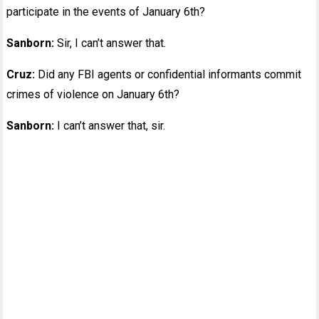
participate in the events of January 6th?
Sanborn:
Sir, I can’t answer that.
Cruz:
Did any FBI agents or confidential informants commit
crimes of violence on January 6th?
Sanborn:
I can’t answer that, sir.