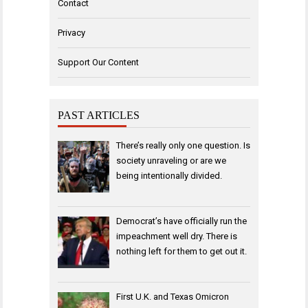
Contact
Privacy
Support Our Content
PAST ARTICLES
There’s really only one question. Is
society unraveling or are we
being intentionally divided.
Democrat’s have officially run the
impeachment well dry. There is
nothing left for them to get out it.
First U.K. and Texas Omicron