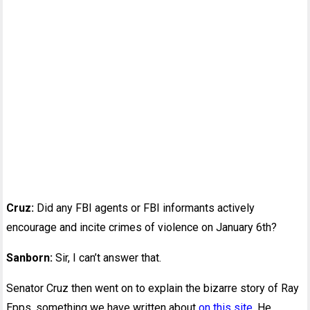
Cruz:
Did any FBI agents or FBI informants actively
encourage and incite crimes of violence on January 6th?
Sanborn:
Sir, I can’t answer that.
Senator Cruz then went on to explain the bizarre story of Ray
Epps, something we have written about
on this site
. He