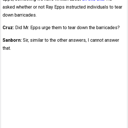
asked whether or not Ray Epps instructed individuals to tear
down barricades.
Cruz:
Did Mr. Epps urge them to tear down the barricades?
Sanborn:
Sir, similar to the other answers, I cannot answer
that.