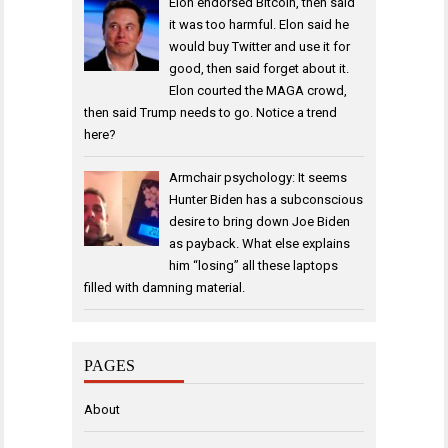
Elon endorsed Bitcoin, then said
it was too harmful. Elon said he
would buy Twitter and use it for
good, then said forget about it.
Elon courted the MAGA crowd,
then said Trump needs to go. Notice a trend
here?
Armchair psychology: It seems
Hunter Biden has a subconscious
desire to bring down Joe Biden
as payback. What else explains
him “losing” all these laptops
filled with damning material.
PAGES
About