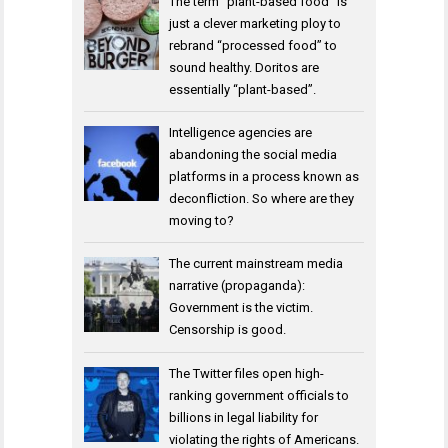
The term “plant-based food” is
just a clever marketing ploy to
rebrand “processed food” to
sound healthy. Doritos are
essentially “plant-based”.
Intelligence agencies are
abandoning the social media
platforms in a process known as
deconfliction. So where are they
moving to?
The current mainstream media
narrative (propaganda):
Government is the victim.
Censorship is good.
The Twitter files open high-
ranking government officials to
billions in legal liability for
violating the rights of Americans.