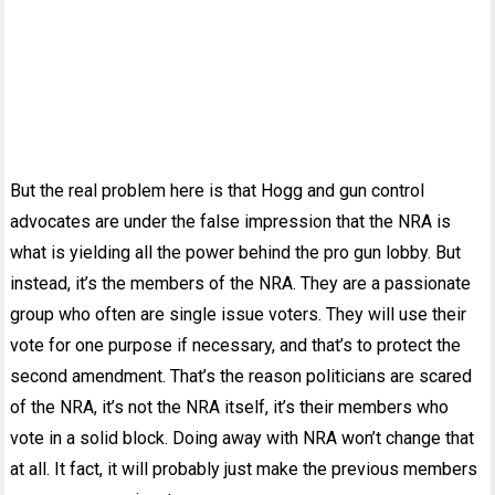
But the real problem here is that Hogg and gun control
advocates are under the false impression that the NRA is
what is yielding all the power behind the pro gun lobby. But
instead, it’s the members of the NRA. They are a passionate
group who often are single issue voters. They will use their
vote for one purpose if necessary, and that’s to protect the
second amendment. That’s the reason politicians are scared
of the NRA, it’s not the NRA itself, it’s their members who
vote in a solid block. Doing away with NRA won’t change that
at all. It fact, it will probably just make the previous members