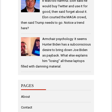
it was too harmful. Elon said he
would buy Twitter and use it for
good, then said forget about it.
Elon courted the MAGA crowd,
then said Trump needs to go. Notice a trend
here?
Armchair psychology: It seems
Hunter Biden has a subconscious
desire to bring down Joe Biden
as payback. What else explains
him “losing” all these laptops
filled with damning material.
PAGES
About
Contact