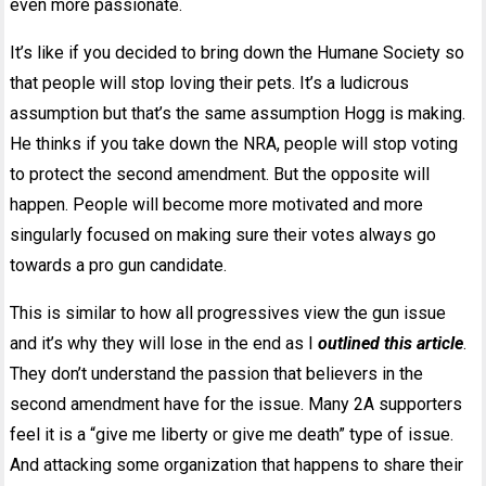
even more passionate.
It’s like if you decided to bring down the Humane Society so
that people will stop loving their pets. It’s a ludicrous
assumption but that’s the same assumption Hogg is making.
He thinks if you take down the NRA, people will stop voting
to protect the second amendment. But the opposite will
happen. People will become more motivated and more
singularly focused on making sure their votes always go
towards a pro gun candidate.
This is similar to how all progressives view the gun issue
and it’s why they will lose in the end as I
outlined this article
.
They don’t understand the passion that believers in the
second amendment have for the issue. Many 2A supporters
feel it is a “give me liberty or give me death” type of issue.
And attacking some organization that happens to share their