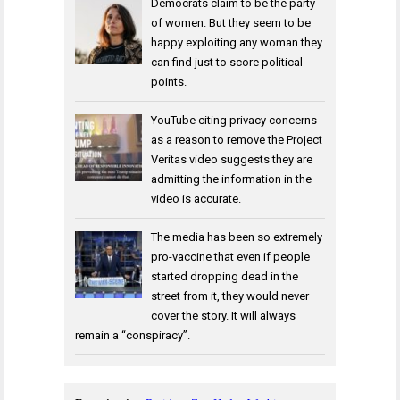
Democrats claim to be the party
of women. But they seem to be
happy exploiting any woman they
can find just to score political
points.
YouTube citing privacy concerns
as a reason to remove the Project
Veritas video suggests they are
admitting the information in the
video is accurate.
The media has been so extremely
pro-vaccine that even if people
started dropping dead in the
street from it, they would never
cover the story. It will always
remain a “conspiracy”.