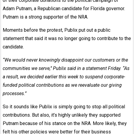
of their corporate donations to the political campaign of
Adam Putnam, a Republican candidate for Florida governor.
Putnam is a strong supporter of the NRA.
Moments before the protest, Publix put out a public
statement that said it was no longer going to contribute to the
candidate.
“We would never knowingly disappoint our customers or the
communities we serve,’’ Publix said in a
statement Friday
. “As
a result, we decided earlier this week to suspend corporate-
funded political contributions as we reevaluate our giving
processes.’’
So it sounds like Publix is simply going to stop all political
contributions. But also, it’s highly unlikely they supported
Putnam because of his stance on the NRA. More likely, they
felt his other policies were better for their business