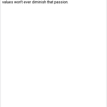
values won’t ever diminish that passion.