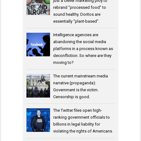
just a clever marketing ploy to
rebrand “processed food” to
sound healthy. Doritos are
essentially “plant-based”.
Intelligence agencies are
abandoning the social media
platforms in a process known as
deconfliction. So where are they
moving to?
The current mainstream media
narrative (propaganda):
Government is the victim.
Censorship is good.
The Twitter files open high-
ranking government officials to
billions in legal liability for
violating the rights of Americans.