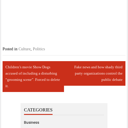
Posted in
Culture
,
Politics
Post
Children’s movie Show Dogs
Fake news and how shady third
navigation
accused of including a disturbing
party organizations control the
“grooming scene”. Forced to delete
public debate
it.
CATEGORIES
Business