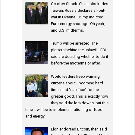
October Shock: China blockades
Taiwan. Russia declares all-out-
war in Ukraine. Trump indicted.
Euro-energy shortage. Oh yeah,
and U.S. midterms.
Trump will be arrested. The
plotters behind the unlawful FBI
raid are deciding whether to do it
before the midterms or after.
World leaders keep warning
citizens about upcoming hard
times and “sacrifice” for the
greater good. This is exactly how
they sold the lockdowns, but this
time it will be to implement rationing of food
and energy.
Elon endorsed Bitcoin, then said