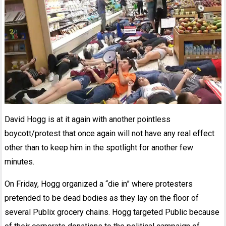
David Hogg is at it again with another pointless
boycott/protest that once again will not have any real effect
other than to keep him in the spotlight for another few
minutes.
On Friday, Hogg organized a “die in” where protesters
pretended to be dead bodies as they lay on the floor of
several Publix grocery chains. Hogg targeted Public because