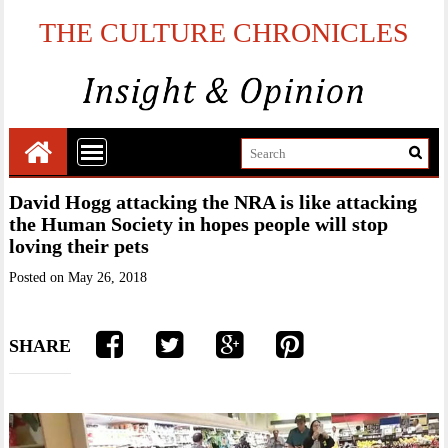
THE CULTURE CHRONICLES
David Hogg attacking the NRA is like attacking
the Human Society in hopes people will stop
loving their pets
Posted on
May 26, 2018
SHARE