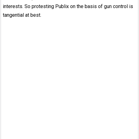
interests. So protesting Publix on the basis of gun control is
tangential at best.