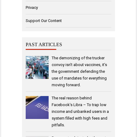
Privacy
Support Our Content
PAST ARTICLES
The demonizing of the trucker
convoy isn’t about vaccines, it’s
the government defending the
use of mandates for everything
moving forward.
The real reason behind
Facebook’s Libra – To trap low
income and unbanked users in a
system filled with high fees and
pitfalls.