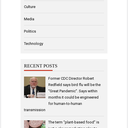
Culture
Media
Politics
Technology
RECENT POSTS
Former CDC Director Robert
Redfield says bird flu will be the
“Great Pandemic”. Says within
months it could be engineered
for human-to-human
transmission
The term “plant-based food” is