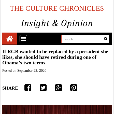
THE CULTURE CHRONICLES
If RGB wanted to be replaced by a president she
likes, she should have retired during one of
Obama’s two terms.
Posted on
September 22, 2020
SHARE