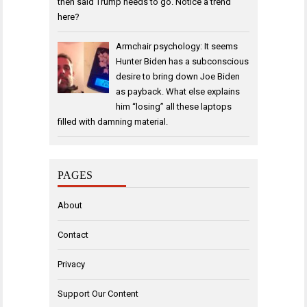
then said Trump needs to go. Notice a trend
here?
Armchair psychology: It seems
Hunter Biden has a subconscious
desire to bring down Joe Biden
as payback. What else explains
him “losing” all these laptops
filled with damning material.
PAGES
About
Contact
Privacy
Support Our Content