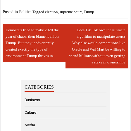
Posted in
Politics
Tagged
election
,
supreme court
,
Trump
Post
Democrats tried to make 2020 the
Does Tik Tok own the ultimate
navigation
year of chaos, then blame it all on
algorithm to manipulate users?
Trump. But they inadvertently
Why else would corporations like
created exactly the type of
Oracle and Wal Mart be willing to
environment Trump thrives in.
spend billions without even getting
a stake in ownership?
CATEGORIES
Business
Culture
Media