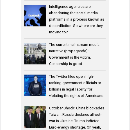
Intelligence agencies are
abandoning the social media
platforms in a process known as
deconfliction. So where are they
moving to?
The current mainstream media
narrative (propaganda):
Government is the victim.
Censorship is good.
The Twitter files open high-
ranking government officials to
billions in legal liability for
violating the rights of Americans.
October Shock: China blockades
Taiwan. Russia declares all-out-
war in Ukraine. Trump indicted.
Euro-energy shortage. Oh yeah,