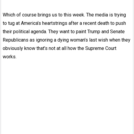
Which of course brings us to this week. The media is trying
to tug at America’s heartstrings after a recent death to push
their political agenda. They want to paint Trump and Senate
Republicans as ignoring a dying woman’s last wish when they
obviously know that’s not at all how the Supreme Court
works.