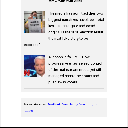
straw with your drink.
The media has admitted their two
biggest narratives have been total
lies – Russia-gate and covid
origins. Is the 2020 election result
the next fake story to be
exposed?
A lesson in failure – How
progressive elites seized control
of the mainstream media yet still
managed shrink their party and
push away voters
Favorite sites
Breitbart
ZeroHedge
Washington
Times