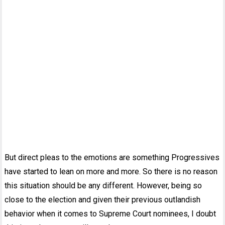
But direct pleas to the emotions are something Progressives
have started to lean on more and more. So there is no reason
this situation should be any different. However, being so
close to the election and given their previous outlandish
behavior when it comes to Supreme Court nominees, I doubt