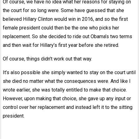
Of course, we have no idea what her reasons for staying on
the court for so long were. Some have guessed that she
believed Hillary Clinton would win in 2016, and so the first
female president could then be the one who picks her
replacement. So she decided to ride out Obama’s two terms
and then wait for Hillary’s first year before she retired.
Of course, things didn’t work out that way.
It’s also possible she simply wanted to stay on the court until
she died no matter what the consequences were. And like I
wrote earlier, she was totally entitled to make that choice.
However, upon making that choice, she gave up any input or
control over her replacement and instead left it to the sitting
president.