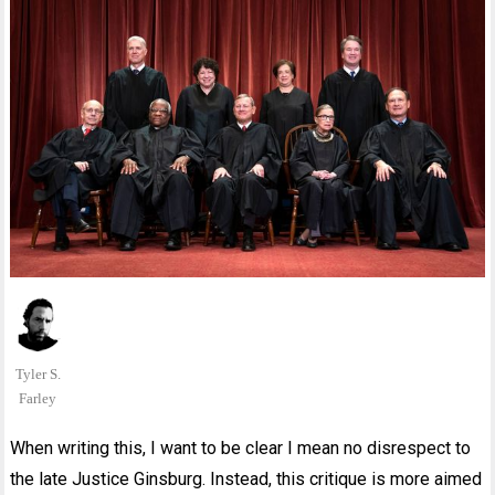
Tyler S.
Farley
When writing this, I want to be clear I mean no disrespect to
the late Justice Ginsburg. Instead, this critique is more aimed