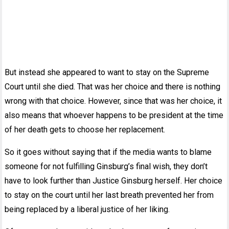
But instead she appeared to want to stay on the Supreme
Court until she died. That was her choice and there is nothing
wrong with that choice. However, since that was her choice, it
also means that whoever happens to be president at the time
of her death gets to choose her replacement.
So it goes without saying that if the media wants to blame
someone for not fulfilling Ginsburg’s final wish, they don’t
have to look further than Justice Ginsburg herself. Her choice
to stay on the court until her last breath prevented her from
being replaced by a liberal justice of her liking.