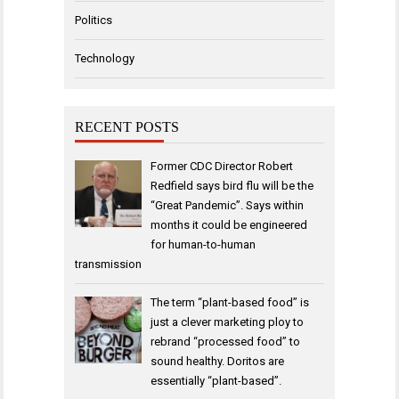
Politics
Technology
RECENT POSTS
Former CDC Director Robert
Redfield says bird flu will be the
“Great Pandemic”. Says within
months it could be engineered
for human-to-human
transmission
The term “plant-based food” is
just a clever marketing ploy to
rebrand “processed food” to
sound healthy. Doritos are
essentially “plant-based”.