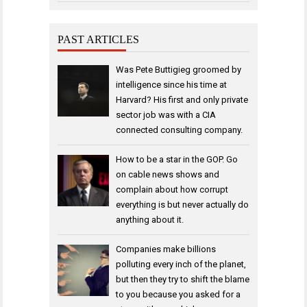
PAST ARTICLES
Was Pete Buttigieg groomed by
intelligence since his time at
Harvard? His first and only private
sector job was with a CIA
connected consulting company.
How to be a star in the GOP. Go
on cable news shows and
complain about how corrupt
everything is but never actually do
anything about it.
Companies make billions
polluting every inch of the planet,
but then they try to shift the blame
to you because you asked for a