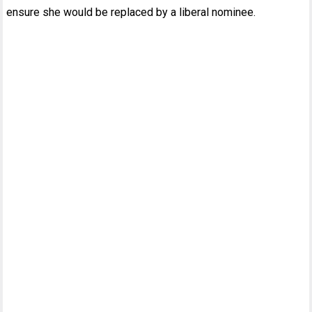
ensure she would be replaced by a liberal nominee.