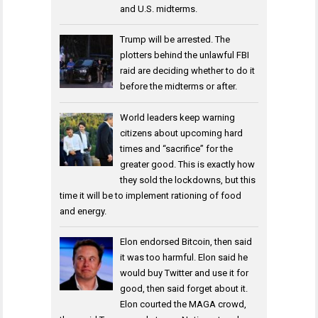
and U.S. midterms.
Trump will be arrested. The
plotters behind the unlawful FBI
raid are deciding whether to do it
before the midterms or after.
World leaders keep warning
citizens about upcoming hard
times and “sacrifice” for the
greater good. This is exactly how
they sold the lockdowns, but this
time it will be to implement rationing of food
and energy.
Elon endorsed Bitcoin, then said
it was too harmful. Elon said he
would buy Twitter and use it for
good, then said forget about it.
Elon courted the MAGA crowd,