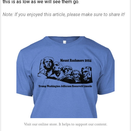
this is as low as we will see them go.
Note: If you enjoyed this article, please make sure to share it!
Visit our online store. It helps to support our content.