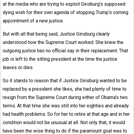
at the media who are trying to exploit Ginsburg’s supposed
dying wish for their own agenda of stopping Trump’s coming
appointment of a new justice.
But with all that being said, Justice Ginsburg clearly
understood how the Supreme Court worked. She knew the
outgoing justice has no official say in their replacement. That
job is left to the sitting president at the time the justice
leaves or dies.
So it stands to reason that if Justice Ginsburg wanted to be
replaced by a president she likes, she had plenty of time to
resign from the Supreme Court during either of Obama’s two
terms. At that time she was still into her eighties and already
had health problems. So for her to retire at that age and in her
condition would not be unusual at all. Not only that, it would
have been the wise thing to do if the paramount goal was to