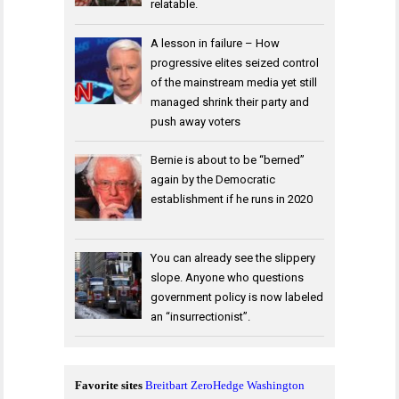
relatable.
A lesson in failure – How
progressive elites seized control
of the mainstream media yet still
managed shrink their party and
push away voters
Bernie is about to be “berned”
again by the Democratic
establishment if he runs in 2020
You can already see the slippery
slope. Anyone who questions
government policy is now labeled
an “insurrectionist”.
Favorite sites
Breitbart
ZeroHedge
Washington