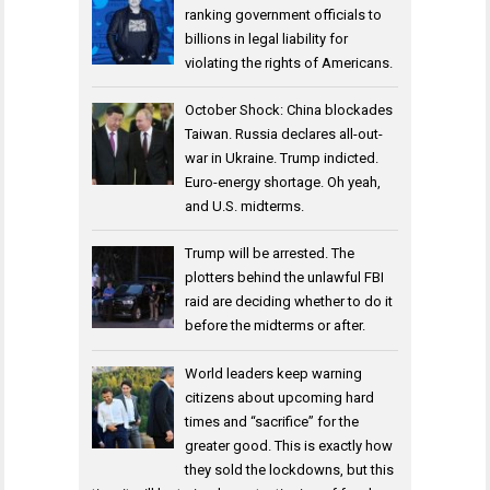
ranking government officials to
billions in legal liability for
violating the rights of Americans.
October Shock: China blockades
Taiwan. Russia declares all-out-
war in Ukraine. Trump indicted.
Euro-energy shortage. Oh yeah,
and U.S. midterms.
Trump will be arrested. The
plotters behind the unlawful FBI
raid are deciding whether to do it
before the midterms or after.
World leaders keep warning
citizens about upcoming hard
times and “sacrifice” for the
greater good. This is exactly how
they sold the lockdowns, but this