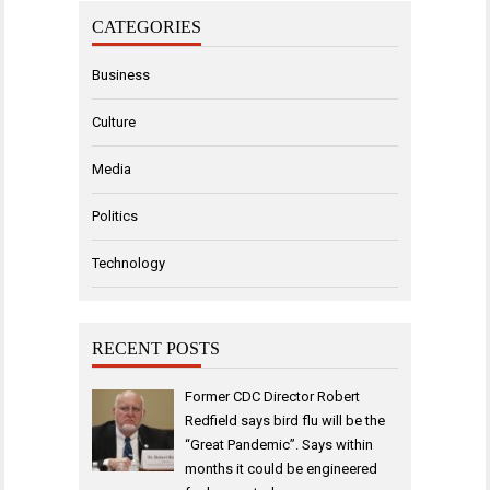
CATEGORIES
Business
Culture
Media
Politics
Technology
RECENT POSTS
Former CDC Director Robert
Redfield says bird flu will be the
“Great Pandemic”. Says within
months it could be engineered