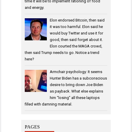
time it will be to implement rationing of food
and energy.
Elon endorsed Bitcoin, then said
it was too harmful. Elon said he
would buy Twitter and use it for
good, then said forget about it.
Elon courted the MAGA crowd,
then said Trump needs to go. Notice a trend
here?
Armchair psychology: It seems
Hunter Biden has a subconscious
desire to bring down Joe Biden
as payback. What else explains
him “losing” all these laptops
filled with damning material.
PAGES