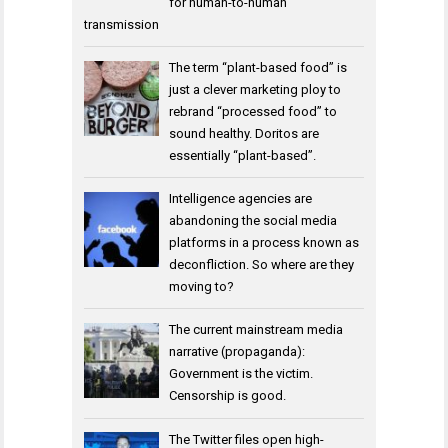
for human-to-human
transmission
The term “plant-based food” is
just a clever marketing ploy to
rebrand “processed food” to
sound healthy. Doritos are
essentially “plant-based”.
Intelligence agencies are
abandoning the social media
platforms in a process known as
deconfliction. So where are they
moving to?
The current mainstream media
narrative (propaganda):
Government is the victim.
Censorship is good.
The Twitter files open high-