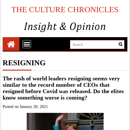
THE CULTURE CHRONICLES
RESIGNING
The rash of world leaders resigning seems very
similar to the record number of CEOs that
resigned before Covid was released. Do the elites
know something worse is coming?
Posted on
January 20, 2021