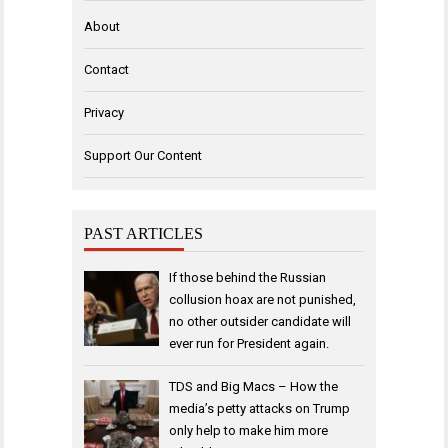
About
Contact
Privacy
Support Our Content
PAST ARTICLES
If those behind the Russian
collusion hoax are not punished,
no other outsider candidate will
ever run for President again.
TDS and Big Macs – How the
media’s petty attacks on Trump
only help to make him more