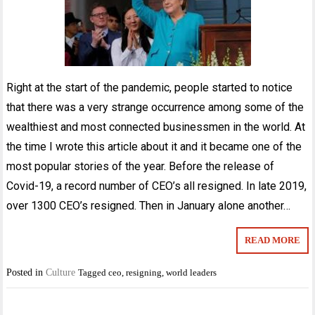
Right at the start of the pandemic, people started to notice
that there was a very strange occurrence among some of the
wealthiest and most connected businessmen in the world. At
the time I wrote this article about it and it became one of the
most popular stories of the year. Before the release of
Covid-19, a record number of CEO’s all resigned. In late 2019,
over 1300 CEO’s resigned. Then in January alone another…
READ MORE
Posted in
Culture
Tagged
ceo
,
resigning
,
world leaders