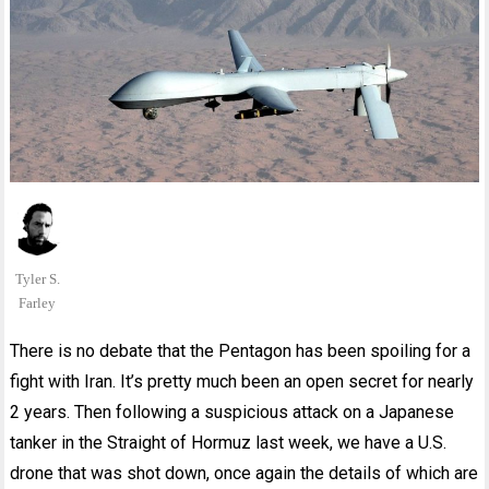
Tyler S.
Farley
There is no debate that the Pentagon has been spoiling for a
fight with Iran. It’s pretty much been an open secret for nearly
2 years. Then following a suspicious attack on a Japanese
tanker in the Straight of Hormuz last week, we have a U.S.
drone that was shot down, once again the details of which are