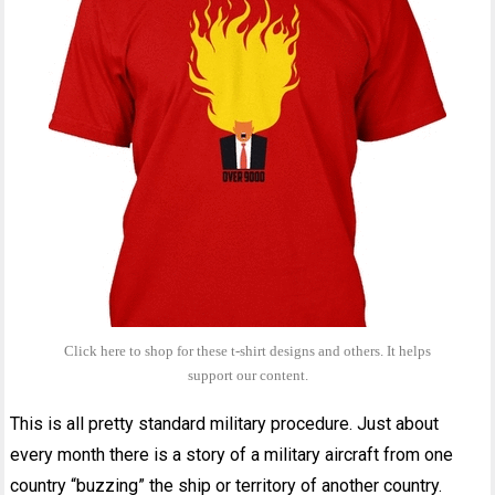
Click here to shop for these t-shirt designs and others. It helps
support our content.
This is all pretty standard military procedure. Just about
every month there is a story of a military aircraft from one
country “buzzing” the ship or territory of another country.