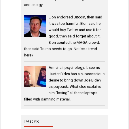
and energy.
Elon endorsed Bitcoin, then said
it was too harmful. Elon said he
would buy Twitter and use it for
good, then said forget about it.
Elon courted the MAGA crowd,
then said Trump needs to go. Notice a trend
here?
Armchair psychology: It seems
Hunter Biden has a subconscious
desire to bring down Joe Biden
as payback. What else explains
him “losing” all these laptops
filled with damning material.
PAGES