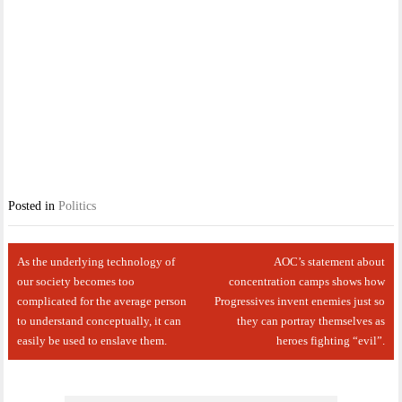
Posted in
Politics
Post
As the underlying technology of
AOC’s statement about
navigation
our society becomes too
concentration camps shows how
complicated for the average person
Progressives invent enemies just so
to understand conceptually, it can
they can portray themselves as
easily be used to enslave them.
heroes fighting “evil”.