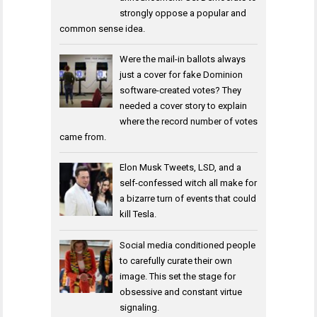
strongly oppose a popular and
common sense idea.
Were the mail-in ballots always
just a cover for fake Dominion
software-created votes? They
needed a cover story to explain
where the record number of votes
came from.
Elon Musk Tweets, LSD, and a
self-confessed witch all make for
a bizarre turn of events that could
kill Tesla.
Social media conditioned people
to carefully curate their own
image. This set the stage for
obsessive and constant virtue
signaling.