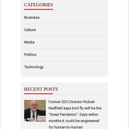
CATEGORIES
Business
Culture
Media
Politics
Technology
RECENT POSTS
Former CDC Director Robert
Redfield says bird flu will be the
“Great Pandemic”. Says within
months it could be engineered
for human-to-human