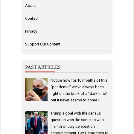
About
Contact
Privacy
Support Our Content
PAST ARTICLES
Notice how for 10 months of this
“pandemic” we’ve always been
right on the brink of a “dark time”
but it never seems to come?
Trump’s goal with the census
question was the same as with
his 4th of July celebration
announcement. Get Democrats to