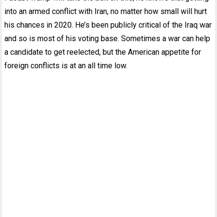
into an armed conflict with Iran, no matter how small will hurt
his chances in 2020. He’s been publicly critical of the Iraq war
and so is most of his voting base. Sometimes a war can help
a candidate to get reelected, but the American appetite for
foreign conflicts is at an all time low.