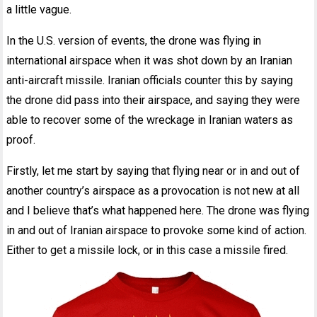
a little vague.
In the U.S. version of events, the drone was flying in
international airspace when it was shot down by an Iranian
anti-aircraft missile. Iranian officials counter this by saying
the drone did pass into their airspace, and saying they were
able to recover some of the wreckage in Iranian waters as
proof.
Firstly, let me start by saying that flying near or in and out of
another country’s airspace as a provocation is not new at all
and I believe that’s what happened here. The drone was flying
in and out of Iranian airspace to provoke some kind of action.
Either to get a missile lock, or in this case a missile fired.