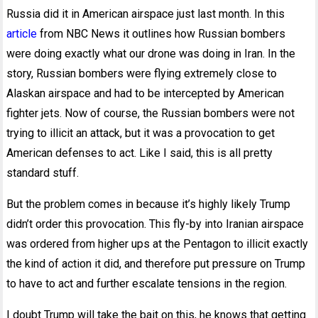
Russia did it in American airspace just last month. In this
article
from NBC News it outlines how Russian bombers
were doing exactly what our drone was doing in Iran. In the
story, Russian bombers were flying extremely close to
Alaskan airspace and had to be intercepted by American
fighter jets. Now of course, the Russian bombers were not
trying to illicit an attack, but it was a provocation to get
American defenses to act. Like I said, this is all pretty
standard stuff.
But the problem comes in because it’s highly likely Trump
didn’t order this provocation. This fly-by into Iranian airspace
was ordered from higher ups at the Pentagon to illicit exactly
the kind of action it did, and therefore put pressure on Trump
to have to act and further escalate tensions in the region.
I doubt Trump will take the bait on this, he knows that getting