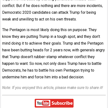
conflict. But if he does nothing and there are more incidents,
Democratic 2020 candidates can attack Trump for being
weak and unwilling to act on his own threats.
The Pentagon is most likely doing this on purpose. They
know they are putting Trump in a tough spot, and they don’t
mind doing it to achieve their goals. Trump and the Pentagon
have been butting heads for 2 years now, with generals angry
that Trump doesn’t rubber-stamp whatever conflict they
happen to want. So now, not only does Trump have to battle
Democrats, he has to battle his own Pentagon trying to
undermine him and force him into a bad decision.
Note: If you enjoyed this article, please make sure to share it!