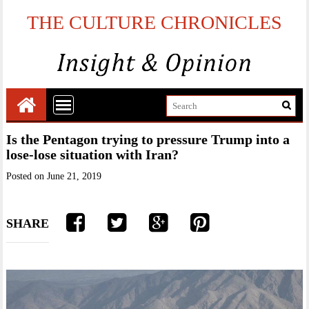
THE CULTURE CHRONICLES
Is the Pentagon trying to pressure Trump into a
lose-lose situation with Iran?
Posted on
June 21, 2019
SHARE