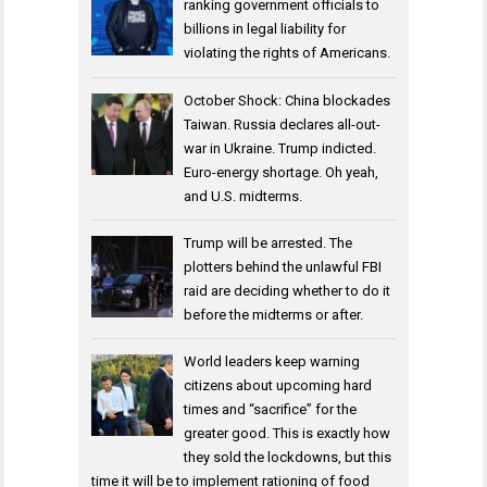
ranking government officials to
billions in legal liability for
violating the rights of Americans.
October Shock: China blockades
Taiwan. Russia declares all-out-
war in Ukraine. Trump indicted.
Euro-energy shortage. Oh yeah,
and U.S. midterms.
Trump will be arrested. The
plotters behind the unlawful FBI
raid are deciding whether to do it
before the midterms or after.
World leaders keep warning
citizens about upcoming hard
times and “sacrifice” for the
greater good. This is exactly how
they sold the lockdowns, but this
time it will be to implement rationing of food