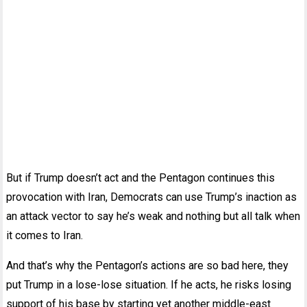
But if Trump doesn’t act and the Pentagon continues this
provocation with Iran, Democrats can use Trump’s inaction as
an attack vector to say he’s weak and nothing but all talk when
it comes to Iran.
And that’s why the Pentagon’s actions are so bad here, they
put Trump in a lose-lose situation. If he acts, he risks losing
support of his base by starting yet another middle-east