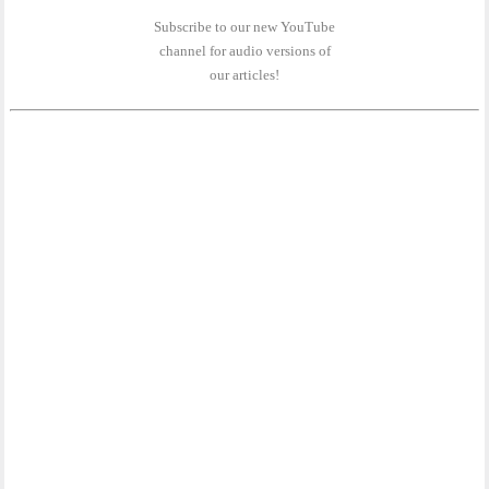
Subscribe to our new YouTube
channel for audio versions of
our articles!