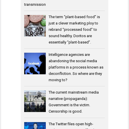
transmission
The term “plant-based food” is
just a clever marketing ploy to
rebrand “processed food” to
sound healthy. Doritos are
essentially “plant-based”.
Intelligence agencies are
abandoning the social media
platforms in a process known as
deconfliction. So where are they
moving to?
The current mainstream media
narrative (propaganda):
Government is the victim.
Censorship is good.
The Twitter files open high-