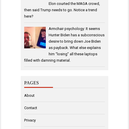
Elon courted the MAGA crowd,
then said Trump needs to go. Notice a trend
here?
Armchair psychology: It seems
Hunter Biden has a subconscious
desire to bring down Joe Biden
as payback. What else explains
him “losing” all these laptops
filled with damning material.
PAGES
About
Contact
Privacy