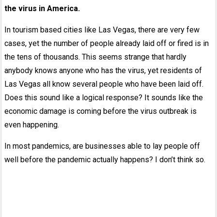
the virus in America.
In tourism based cities like Las Vegas, there are very few
cases, yet the number of people already laid off or fired is in
the tens of thousands. This seems strange that hardly
anybody knows anyone who has the virus, yet residents of
Las Vegas all know several people who have been laid off.
Does this sound like a logical response? It sounds like the
economic damage is coming before the virus outbreak is
even happening.
In most pandemics, are businesses able to lay people off
well before the pandemic actually happens? I don’t think so.