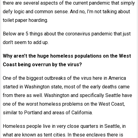
there are several aspects of the current pandemic that simply
defy logic and common sense. And no, I’m not talking about
toilet paper hoarding.
Below are 5 things about the coronavirus pandemic that just
don’t seem to add up.
Why aren’t the huge homeless populations on the West
Coast being overrun by the virus?
One of the biggest outbreaks of the virus here in America
started in Washington state, most of the early deaths came
from there as well. Washington and specifically Seattle have
one of the worst homeless problems on the West Coast,
similar to Portland and areas of California.
Homeless people live in very close quarters in Seattle, in
what are known as tent cities. In these enclaves there is