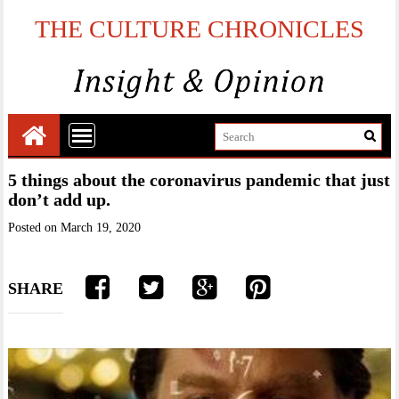
THE CULTURE CHRONICLES
5 things about the coronavirus pandemic that just
don’t add up.
Posted on
March 19, 2020
SHARE