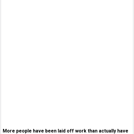
More people have been laid off work than actually have