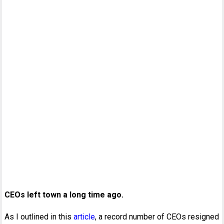
CEOs left town a long time ago.
As I outlined in this
article
, a record number of CEOs resigned