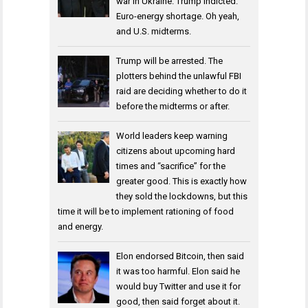
war in Ukraine. Trump indicted.
Euro-energy shortage. Oh yeah,
and U.S. midterms.
Trump will be arrested. The
plotters behind the unlawful FBI
raid are deciding whether to do it
before the midterms or after.
World leaders keep warning
citizens about upcoming hard
times and “sacrifice” for the
greater good. This is exactly how
they sold the lockdowns, but this
time it will be to implement rationing of food
and energy.
Elon endorsed Bitcoin, then said
it was too harmful. Elon said he
would buy Twitter and use it for
good, then said forget about it.