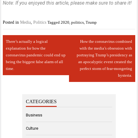
Note: If you enjoyed this article, please make sure to share it!
Posted in
Media
,
Politics
Tagged
2020
,
politics
,
Trump
Post
There’s actually a logical
How the coronavirus combined
navigation
explanation for how the
with the media’s obsession with
coronavirus pandemic could end up
portraying Trump’s presidency as
being the biggest false alarm of all
an apocalyptic event created the
time.
perfect storm of fear-mongering
hysteria.
CATEGORIES
Business
Culture