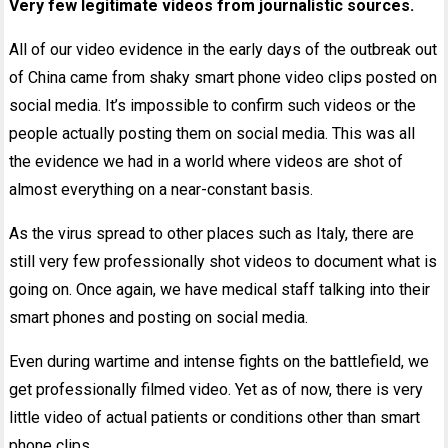
Very few legitimate videos from journalistic sources.
All of our video evidence in the early days of the outbreak out
of China came from shaky smart phone video clips posted on
social media. It’s impossible to confirm such videos or the
people actually posting them on social media. This was all
the evidence we had in a world where videos are shot of
almost everything on a near-constant basis.
As the virus spread to other places such as Italy, there are
still very few professionally shot videos to document what is
going on. Once again, we have medical staff talking into their
smart phones and posting on social media.
Even during wartime and intense fights on the battlefield, we
get professionally filmed video. Yet as of now, there is very
little video of actual patients or conditions other than smart
phone clips.