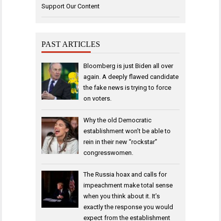
Support Our Content
PAST ARTICLES
Bloomberg is just Biden all over
again. A deeply flawed candidate
the fake news is trying to force
on voters.
Why the old Democratic
establishment won’t be able to
rein in their new “rockstar”
congresswomen.
The Russia hoax and calls for
impeachment make total sense
when you think about it. It’s
exactly the response you would
expect from the establishment