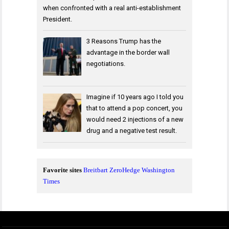
when confronted with a real anti-establishment
President.
3 Reasons Trump has the
advantage in the border wall
negotiations.
Imagine if 10 years ago I told you
that to attend a pop concert, you
would need 2 injections of a new
drug and a negative test result.
Favorite sites
Breitbart
ZeroHedge
Washington
Times