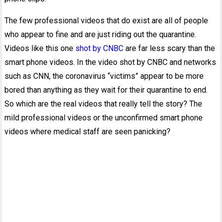
The few professional videos that do exist are all of people
who appear to fine and are just riding out the quarantine.
Videos like this one
shot by CNBC
are far less scary than the
smart phone videos. In the video shot by CNBC and networks
such as CNN, the coronavirus “victims” appear to be more
bored than anything as they wait for their quarantine to end.
So which are the real videos that really tell the story? The
mild professional videos or the unconfirmed smart phone
videos where medical staff are seen panicking?