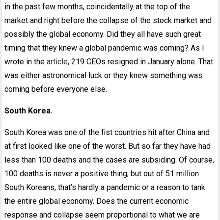
in the past few months, coincidentally at the top of the
market and right before the collapse of the stock market and
possibly the global economy. Did they all have such great
timing that they knew a global pandemic was coming? As I
wrote in the
article
, 219 CEOs resigned in January alone. That
was either astronomical luck or they knew something was
coming before everyone else.
South Korea.
South Korea was one of the fist countries hit after China and
at first looked like one of the worst. But so far they have had
less than 100 deaths and the cases are subsiding. Of course,
100 deaths is never a positive thing, but out of 51 million
South Koreans, that’s hardly a pandemic or a reason to tank
the entire global economy. Does the current economic
response and collapse seem proportional to what we are