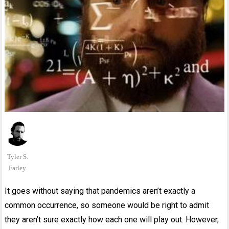
Tyler S.
Farley
It goes without saying that pandemics aren’t exactly a
common occurrence, so someone would be right to admit
they aren’t sure exactly how each one will play out. However,