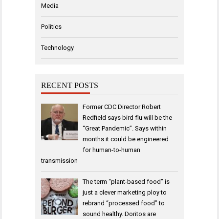
Media
Politics
Technology
RECENT POSTS
Former CDC Director Robert
Redfield says bird flu will be the
“Great Pandemic”. Says within
months it could be engineered
for human-to-human
transmission
The term “plant-based food” is
just a clever marketing ploy to
rebrand “processed food” to
sound healthy. Doritos are