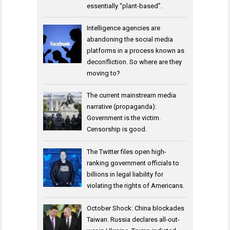
essentially “plant-based”.
Intelligence agencies are
abandoning the social media
platforms in a process known as
deconfliction. So where are they
moving to?
The current mainstream media
narrative (propaganda):
Government is the victim.
Censorship is good.
The Twitter files open high-
ranking government officials to
billions in legal liability for
violating the rights of Americans.
October Shock: China blockades
Taiwan. Russia declares all-out-