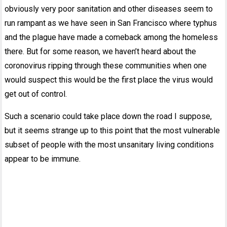
obviously very poor sanitation and other diseases seem to
run rampant as we have seen in San Francisco where typhus
and the plague have made a comeback among the homeless
there. But for some reason, we haven’t heard about the
coronovirus ripping through these communities when one
would suspect this would be the first place the virus would
get out of control.
Such a scenario could take place down the road I suppose,
but it seems strange up to this point that the most vulnerable
subset of people with the most unsanitary living conditions
appear to be immune.