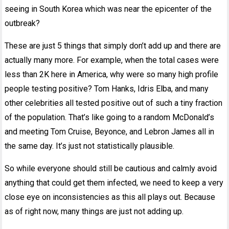
seeing in South Korea which was near the epicenter of the
outbreak?
These are just 5 things that simply don’t add up and there are
actually many more. For example, when the total cases were
less than 2K here in America, why were so many high profile
people testing positive? Tom Hanks, Idris Elba, and many
other celebrities all tested positive out of such a tiny fraction
of the population. That’s like going to a random McDonald’s
and meeting Tom Cruise, Beyonce, and Lebron James all in
the same day. It’s just not statistically plausible.
So while everyone should still be cautious and calmly avoid
anything that could get them infected, we need to keep a very
close eye on inconsistencies as this all plays out. Because
as of right now, many things are just not adding up.