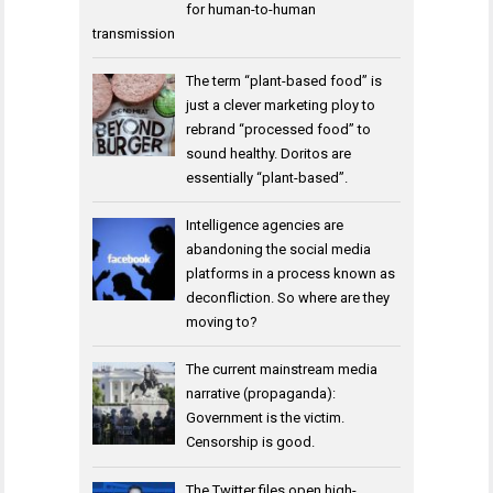
for human-to-human
transmission
The term “plant-based food” is
just a clever marketing ploy to
rebrand “processed food” to
sound healthy. Doritos are
essentially “plant-based”.
Intelligence agencies are
abandoning the social media
platforms in a process known as
deconfliction. So where are they
moving to?
The current mainstream media
narrative (propaganda):
Government is the victim.
Censorship is good.
The Twitter files open high-