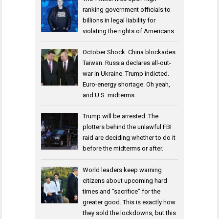
ranking government officials to
billions in legal liability for
violating the rights of Americans.
October Shock: China blockades
Taiwan. Russia declares all-out-
war in Ukraine. Trump indicted.
Euro-energy shortage. Oh yeah,
and U.S. midterms.
Trump will be arrested. The
plotters behind the unlawful FBI
raid are deciding whether to do it
before the midterms or after.
World leaders keep warning
citizens about upcoming hard
times and “sacrifice” for the
greater good. This is exactly how
they sold the lockdowns, but this