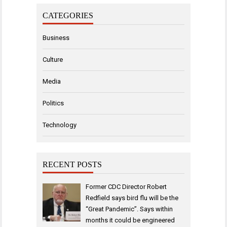
CATEGORIES
Business
Culture
Media
Politics
Technology
RECENT POSTS
Former CDC Director Robert
Redfield says bird flu will be the
“Great Pandemic”. Says within
months it could be engineered