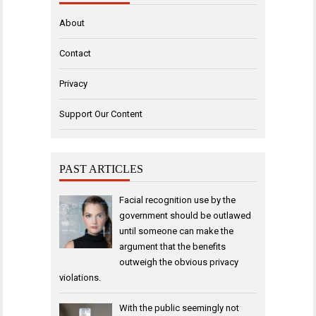
About
Contact
Privacy
Support Our Content
PAST ARTICLES
Facial recognition use by the
government should be outlawed
until someone can make the
argument that the benefits
outweigh the obvious privacy
violations.
With the public seemingly not